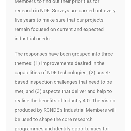
Members to find out their priorities for
research in NDE. Surveys are carried out every
five years to make sure that our projects
remain focused on current and expected
industrial needs.
The responses have been grouped into three
themes: (1) improvements desired in the
capabilities of NDE technologies; (2) asset-
based inspection challenges that need to be
met; and (3) aspects that deliver and help to
realise the benefits of Industry 4.0. The Vision
produced by RCNDE’s Industrial Members will
be used to shape the core research
programmes and identify opportunities for