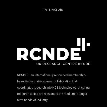
LINKEDIN
RCNDE – an internationally renowned membership-
based industrial-academic collaboration that
coordinates research into NDE technologies, ensuring
research topics are relevant to the medium to longer-
term needs of industry.