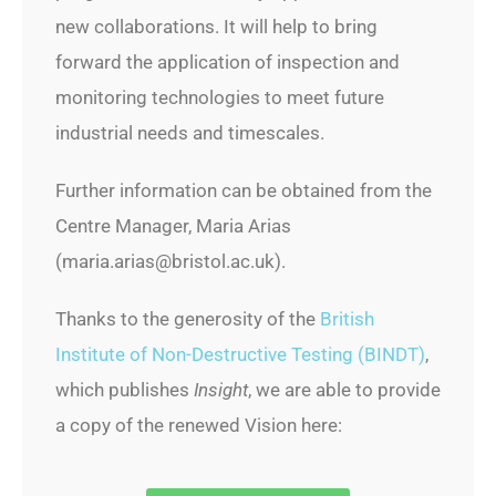
new collaborations. It will help to bring
forward the application of inspection and
monitoring technologies to meet future
industrial needs and timescales.
Further information can be obtained from the
Centre Manager, Maria Arias
(maria.arias@bristol.ac.uk).
Thanks to the generosity of the
British
Institute of Non-Destructive Testing (BINDT)
,
which publishes
Insight
, we are able to provide
a copy of the renewed Vision here: