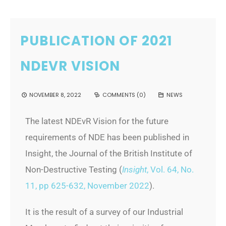
PUBLICATION OF 2021
NDEVR VISION
NOVEMBER 8, 2022
COMMENTS (0)
NEWS
The latest NDEvR Vision for the future
requirements of NDE has been published in
Insight, the Journal of the British Institute of
Non-Destructive Testing (
Insight
, Vol. 64, No.
11, pp 625-632, November 2022
).
It is the result of a survey of our Industrial