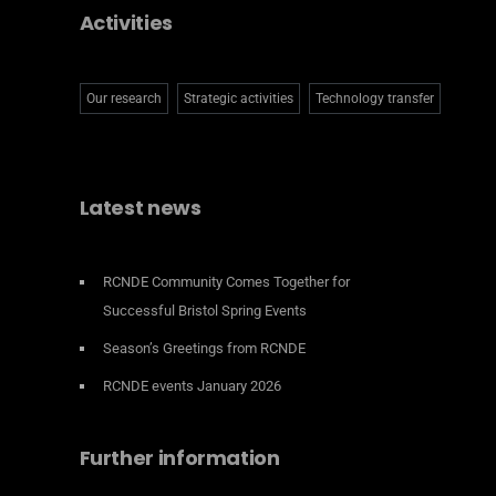
Activities
Our research
Strategic activities
Technology transfer
Latest news
RCNDE Community Comes Together for
Successful Bristol Spring Events
Season’s Greetings from RCNDE
RCNDE events January 2026
Further information