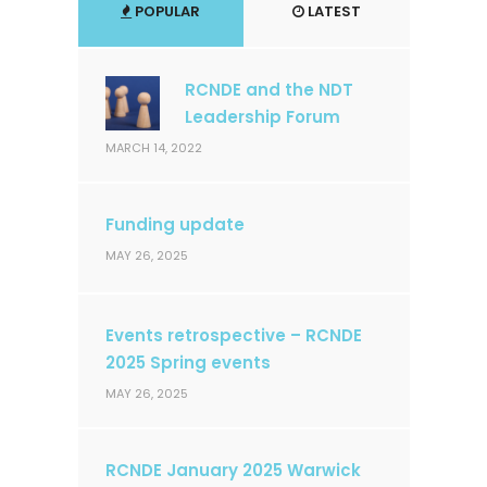
POPULAR
LATEST
RCNDE and the NDT
Leadership Forum
MARCH 14, 2022
Funding update
MAY 26, 2025
Events retrospective – RCNDE
2025 Spring events
MAY 26, 2025
RCNDE January 2025 Warwick