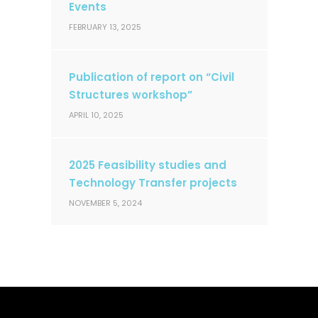
Events
FEBRUARY 13, 2025
Publication of report on “Civil
Structures workshop”
APRIL 10, 2025
2025 Feasibility studies and
Technology Transfer projects
NOVEMBER 5, 2024