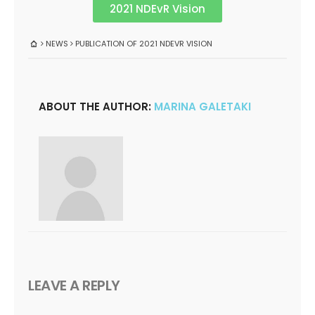
2021 NDEvR Vision
NEWS
PUBLICATION OF 2021 NDEVR VISION
ABOUT THE AUTHOR:
MARINA GALETAKI
LEAVE A REPLY