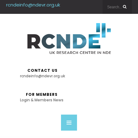
rcndeinfo@ndevr.org.uk
CONTACT US
rcndeinfo@ndevr.org.uk
FOR MEMBERS
Login & Members News