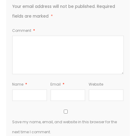
Your email address will not be published.
Required
fields are marked
*
Comment
*
Name
*
Email
*
Website
Save my name, email, and website in this browser for the
next time I comment.