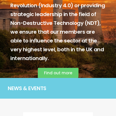
Revolution (Industry 4.0) or providing
strategic leadership in the field of
Non-Destructive Technology (NDT),
we ensure that our members are
able to influence the sector at the
very highest level, both in the UK and
internationally.
Find out more
NEWS & EVENTS