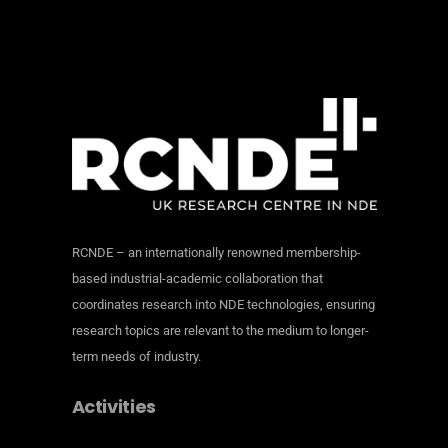
RCNDE – an internationally renowned membership-
based industrial-academic collaboration that
coordinates research into NDE technologies, ensuring
research topics are relevant to the medium to longer-
term needs of industry.
Activities