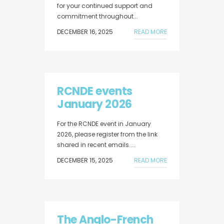
for your continued support and
commitment throughout...
DECEMBER 16, 2025
READ MORE
RCNDE events
January 2026
For the RCNDE event in January
2026, please register from the link
shared in recent emails....
DECEMBER 15, 2025
READ MORE
The Anglo-French