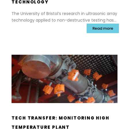
TECHNOLOGY
The University of Bristol’s research in ultrasonic array
technology applied to non-destructive testing has
forever changed the way safety critical inspections
Read more
are carried out and helped to extend the service life
of valuable assets, boost revenue and improve
safety in high-value engineering sectors such as
nuclear and aerospace.
TECH TRANSFER: MONITORING HIGH
TEMPERATURE PLANT