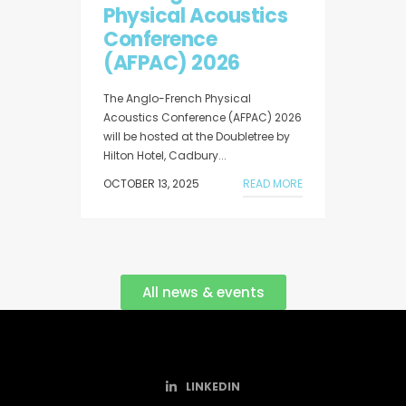
Physical Acoustics
Conference
(AFPAC) 2026
The Anglo-French Physical
Acoustics Conference (AFPAC) 2026
will be hosted at the Doubletree by
Hilton Hotel, Cadbury...
OCTOBER 13, 2025
READ MORE
All news & events
LINKEDIN