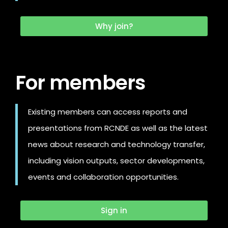
Why join?
For members
Existing members can access reports and
presentations from RCNDE as well as the latest
news about research and technology transfer,
including vision outputs, sector developments,
events and collaboration opportunities.
Sign in