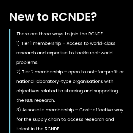
New to RCNDE?
There are three ways to join the RCNDE:
1) Tier 1 membership – Access to world-class
research and expertise to tackle real-world
problems.
2) Tier 2 membership – open to not-for-profit or
national laboratory-type organisations with
objectives related to steering and supporting
the NDE research.
3) Associate membership – Cost-effective way
for the supply chain to access research and
talent in the RCNDE.