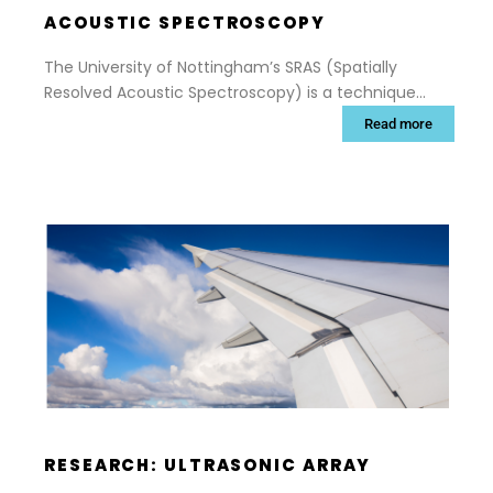
ACOUSTIC SPECTROSCOPY
The University of Nottingham’s SRAS (Spatially
Resolved Acoustic Spectroscopy) is a technique
that can rapidly map the surface grain structure of
Read more
materials, giving reliable and accurate data about
shape, size and orientation of each grain.
RESEARCH: ULTRASONIC ARRAY