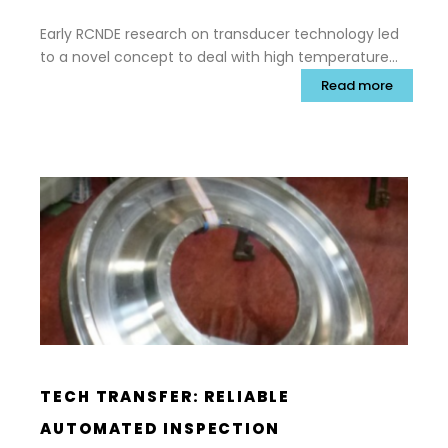
Early RCNDE research on transducer technology led
to a novel concept to deal with high temperature
inspection through the use of strip waveguides to
Read more
separate the ultrasonic transducer and electronics
from hot surfaces. This subsequently led to
commercialisation by Permasense Ltd, a spin-out
from Imperial College.
TECH TRANSFER: RELIABLE
AUTOMATED INSPECTION