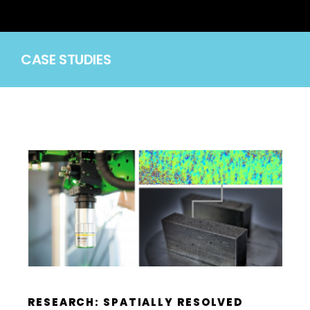
CASE STUDIES
RESEARCH: SPATIALLY RESOLVED