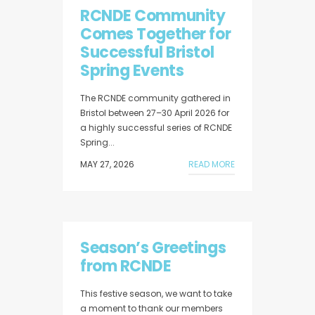
RCNDE Community
Comes Together for
Successful Bristol
Spring Events
The RCNDE community gathered in
Bristol between 27–30 April 2026 for
a highly successful series of RCNDE
Spring...
MAY 27, 2026
READ MORE
Season’s Greetings
from RCNDE
This festive season, we want to take
a moment to thank our members