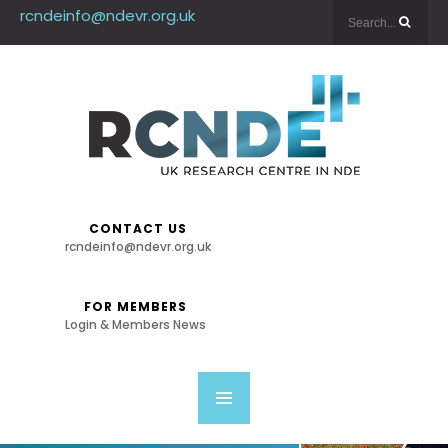
rcndeinfo@ndevr.org.uk
CONTACT US
rcndeinfo@ndevr.org.uk
FOR MEMBERS
Login & Members News