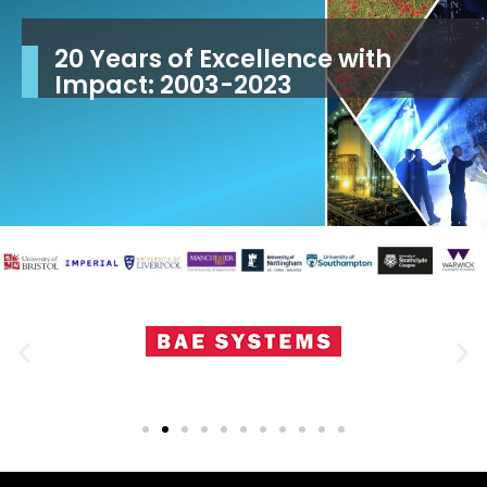
From cutting-edge research to
20 Years of Excellence with
Inspection technology solutions
real-world impact
Impact: 2003-2023
for the 21st century