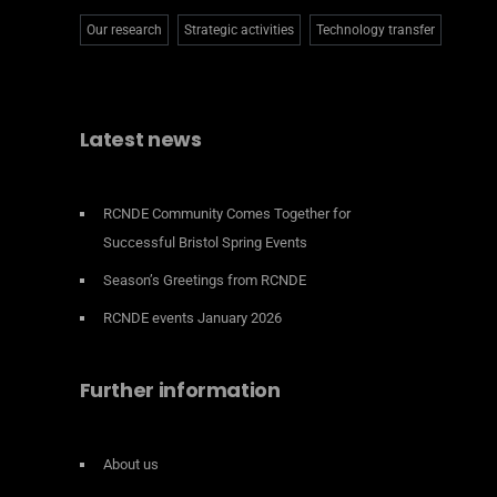
Our research
Strategic activities
Technology transfer
Latest news
RCNDE Community Comes Together for
Successful Bristol Spring Events
Season’s Greetings from RCNDE
RCNDE events January 2026
Further information
About us