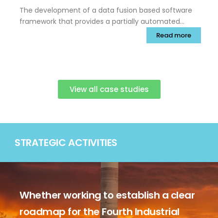
The development of a data fusion based software
framework that provides a partially automated
capability for systematic combination of diverse
Read more
readings, allowing components to be declared
defect-free to a very high probability while readily
identifying any defect indications.
View all case studies
STRATEGIC ACTIVITIES
Whether working to establish a clear
roadmap for the Fourth Industrial