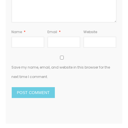
Name
*
Email
*
Website
Save my name, email, and website in this browser for the
next time I comment.