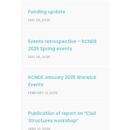
Funding update
MAY 26, 2025
Events retrospective – RCNDE
2025 Spring events
MAY 26, 2025
RCNDE January 2025 Warwick
Events
FEBRUARY 13, 2025
Publication of report on “Civil
Structures workshop”
APRIL 10, 2025