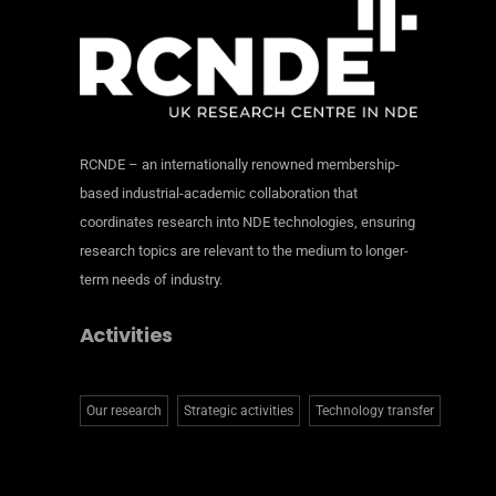
RCNDE – an internationally renowned membership-
based industrial-academic collaboration that
coordinates research into NDE technologies, ensuring
research topics are relevant to the medium to longer-
term needs of industry.
Activities
Our research
Strategic activities
Technology transfer