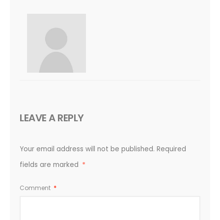
LEAVE A REPLY
Your email address will not be published.
Required
fields are marked
*
Comment
*