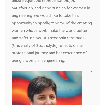
ensure equitable representation, job
satisfaction, and opportunities for women in
engineering, we would like to take this
opportunity to spotlight some of the amazing
women whose work make the world better
and safer. Below, Dr Theodosia Stratoudaki
(University of Strathclyde) reflects on her
professional journey and her experience of
being a woman in engineering.
“