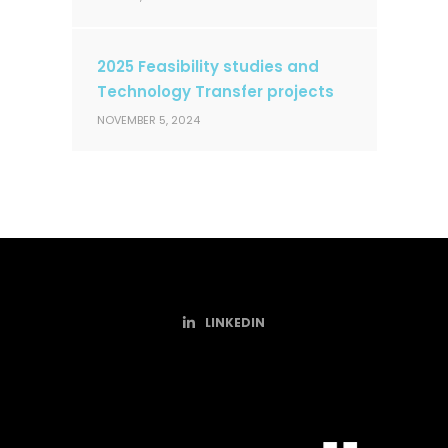
2025 Feasibility studies and
Technology Transfer projects
NOVEMBER 5, 2024
LINKEDIN