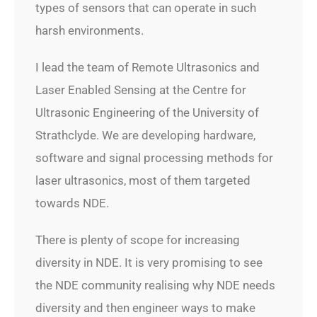
types of sensors that can operate in such
harsh environments.
I lead the team of Remote Ultrasonics and
Laser Enabled Sensing at the Centre for
Ultrasonic Engineering of the University of
Strathclyde. We are developing hardware,
software and signal processing methods for
laser ultrasonics, most of them targeted
towards NDE.
There is plenty of scope for increasing
diversity in NDE. It is very promising to see
the NDE community realising why NDE needs
diversity and then engineer ways to make