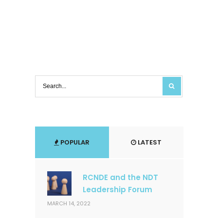
POPULAR
LATEST
RCNDE and the NDT
Leadership Forum
MARCH 14, 2022