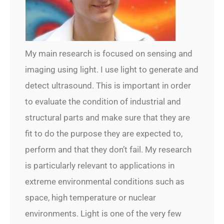
My main research is focused on sensing and
imaging using light. I use light to generate and
detect ultrasound. This is important in order
to evaluate the condition of industrial and
structural parts and make sure that they are
fit to do the purpose they are expected to,
perform and that they don’t fail. My research
is particularly relevant to applications in
extreme environmental conditions such as
space, high temperature or nuclear
environments. Light is one of the very few