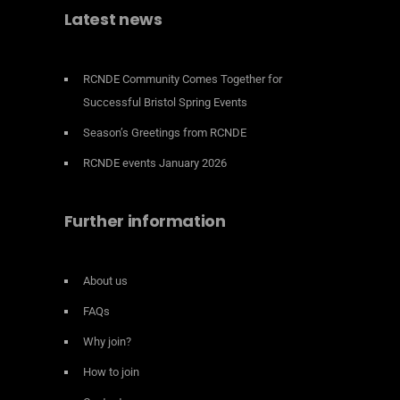
Latest news
RCNDE Community Comes Together for
Successful Bristol Spring Events
Season’s Greetings from RCNDE
RCNDE events January 2026
Further information
About us
FAQs
Why join?
How to join