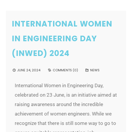
INTERNATIONAL WOMEN
IN ENGINEERING DAY
(INWED) 2024
JUNE 24, 2024
COMMENTS (0)
NEWS
International Women in Engineering Day,
celebrated on 23 June, is an initiative aimed at
raising awareness around the incredible
achievement of women engineers. While we
recognize that there is still some way to go to