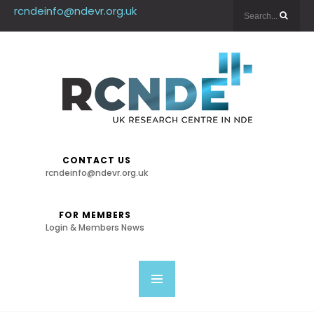
rcndeinfo@ndevr.org.uk
CONTACT US
rcndeinfo@ndevr.org.uk
FOR MEMBERS
Login & Members News