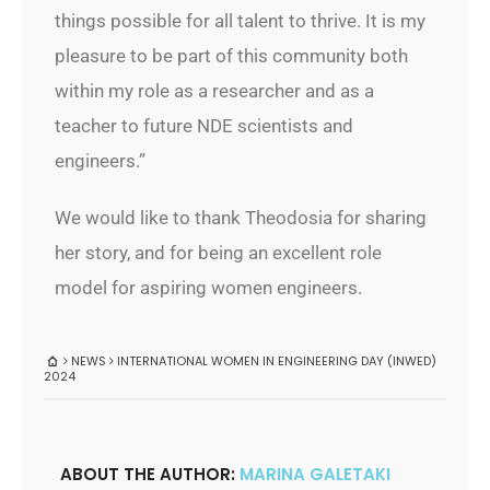
things possible for all talent to thrive. It is my
pleasure to be part of this community both
within my role as a researcher and as a
teacher to future NDE scientists and
engineers.”
We would like to thank Theodosia for sharing
her story, and for being an excellent role
model for aspiring women engineers.
NEWS
INTERNATIONAL WOMEN IN ENGINEERING DAY (INWED)
2024
ABOUT THE AUTHOR:
MARINA GALETAKI