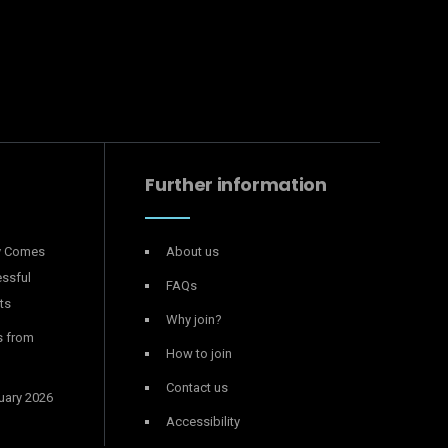
Further information
y Comes
About us
essful
FAQs
ts
Why join?
s from
How to join
Contact us
uary 2026
Accessibility