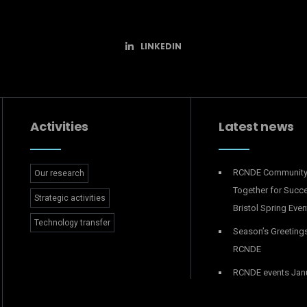
LINKEDIN
Activities
Latest news
RCNDE Communit
Our research
Together for Succ
Strategic activities
Bristol Spring Even
Technology transfer
Season’s Greeting
RCNDE
RCNDE events Jan