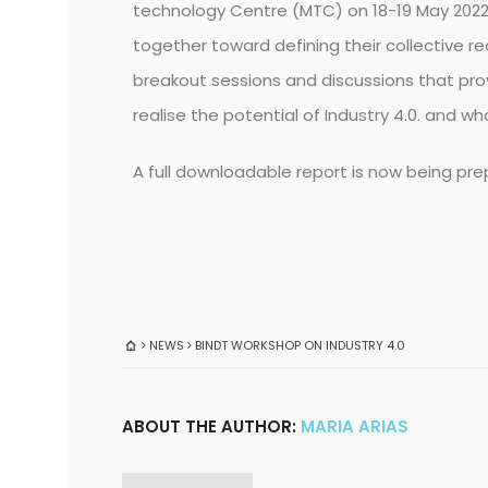
technology Centre (MTC) on 18-19 May 2022
together toward defining their collective re
breakout sessions and discussions that prov
realise the potential of Industry 4.0. and 
A full downloadable report is now being prep
NEWS
BINDT WORKSHOP ON INDUSTRY 4.0
ABOUT THE AUTHOR:
MARIA ARIAS