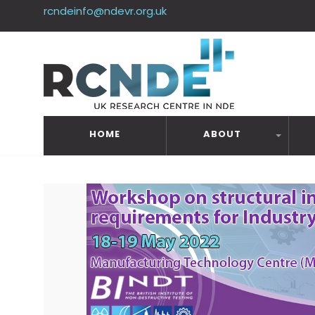
rcndeinfo@ndevr.org.uk
HOME
ABOUT