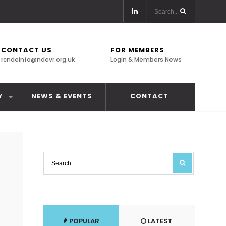
CONTACT US
FOR MEMBERS
rcndeinfo@ndevr.org.uk
Login & Members News
Y
NEWS & EVENTS
CONTACT
POPULAR
LATEST