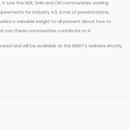
. It saw the NDE, SHM and CM communities working
quirements for Industry 4.0. A mix of presentations,
ided a valuable insight to all present about how to
what can these communities contribute to it.
ared and will be available at the BINDT’s website shortly.