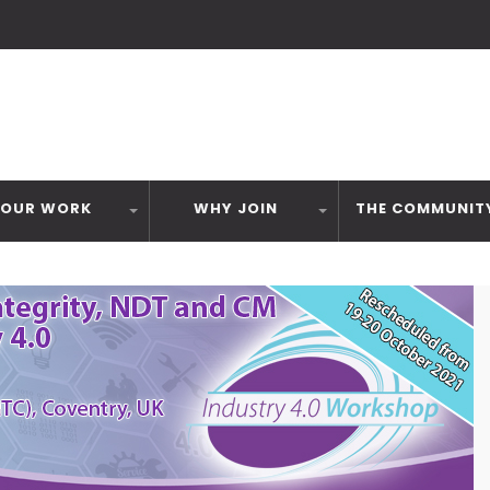
OUR WORK
WHY JOIN
THE COMMUNIT