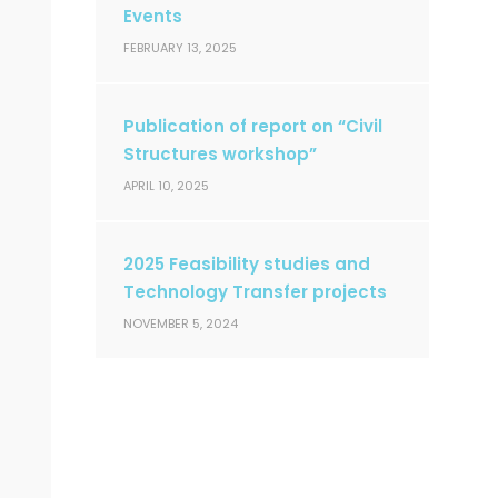
Events
FEBRUARY 13, 2025
Publication of report on “Civil
Structures workshop”
APRIL 10, 2025
2025 Feasibility studies and
Technology Transfer projects
NOVEMBER 5, 2024