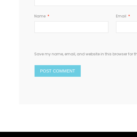
Name
*
Email
*
Save my name, email, and website in this browser for t