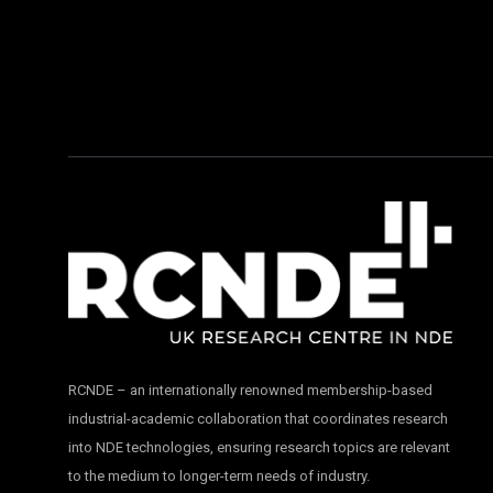
RCNDE – an internationally renowned membership-based
industrial-academic collaboration that coordinates research
into NDE technologies, ensuring research topics are relevant
to the medium to longer-term needs of industry.