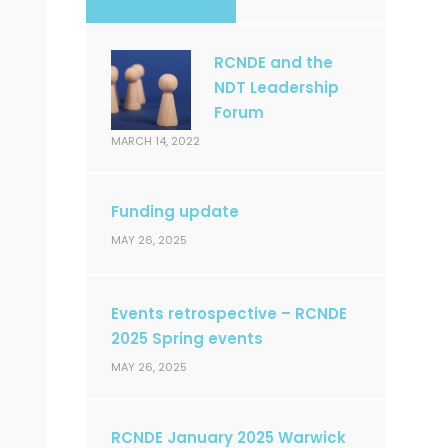
RCNDE and the
NDT Leadership
Forum
MARCH 14, 2022
Funding update
MAY 26, 2025
Events retrospective – RCNDE
2025 Spring events
MAY 26, 2025
RCNDE January 2025 Warwick