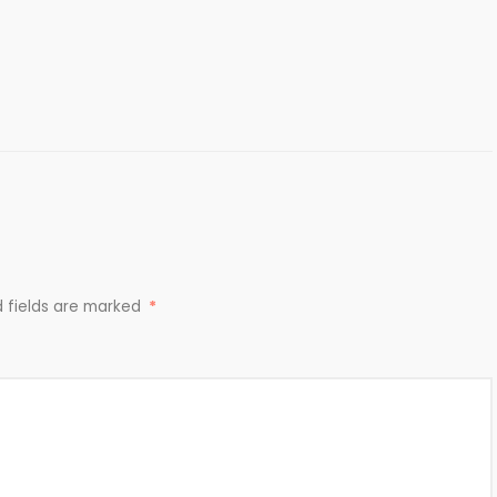
d fields are marked
*