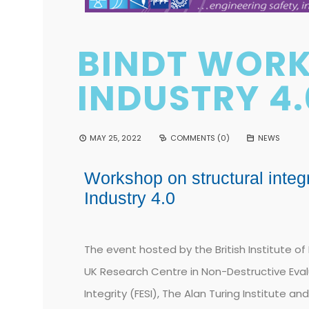
BINDT WOR
INDUSTRY 4.
MAY 25, 2022
COMMENTS (0)
NEWS
Workshop on structural integ
Industry 4.0
The event hosted by the
British Institute o
UK Research Centre in Non-Destructive Eval
Integrity (FESI), The Alan Turing Institute a