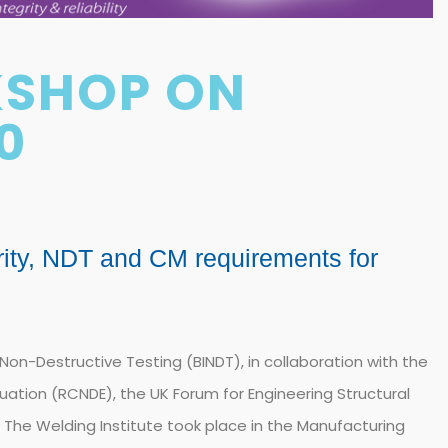
KSHOP ON
0
rity, NDT and CM requirements for
f Non-Destructive Testing (BINDT), in collaboration with the
uation (RCNDE), the UK Forum for Engineering Structural
nd The Welding Institute took place in the Manufacturing