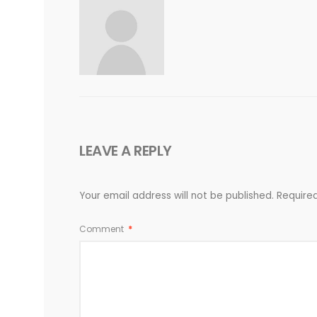
LEAVE A REPLY
Your email address will not be published.
Require
Comment
*