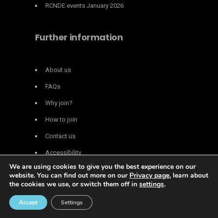
RCNDE events January 2026
Further information
About us
FAQs
Why join?
How to join
Contact us
Accessibility
We are using cookies to give you the best experience on our
Privacy policy
website. You can find out more on our
Privacy page
, learn about
the cookies we use, or switch them off in
settings
.
© Copyright 2026 | All Rights Reserved RCNDE -
Local SEO
&
Web
Accept
Settings
Design Essex
.