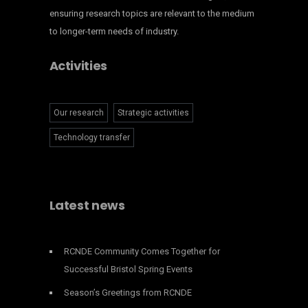
ensuring research topics are relevant to the medium
to longer-term needs of industry.
Activities
Our research
Strategic activities
Technology transfer
Latest news
RCNDE Community Comes Together for
Successful Bristol Spring Events
Season’s Greetings from RCNDE