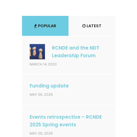
POPULAR
LATEST
RCNDE and the NDT
Leadership Forum
MARCH 14, 2022
Funding update
MAY 26, 2025
Events retrospective – RCNDE
2025 Spring events
MAY 26, 2025