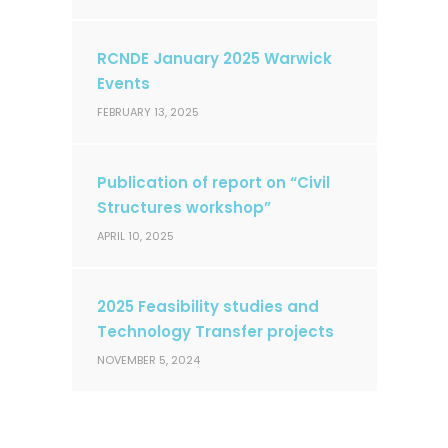
RCNDE January 2025 Warwick
Events
FEBRUARY 13, 2025
Publication of report on “Civil
Structures workshop”
APRIL 10, 2025
2025 Feasibility studies and
Technology Transfer projects
NOVEMBER 5, 2024