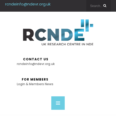
rcndeinfo@ndevr.org.uk
CONTACT US
rcndeinfo@ndevr.org.uk
FOR MEMBERS
Login & Members News