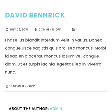
DAVID BENNRICK
JULY 22, 2015
COMMENTS OFF
Phasellus blandit interdum velit in varius. Donec
congue usce sagittis quis orci sed rhoncus. Morbi
id sapien placerat, rhoncus ipsum vel, congue
diam. Ut et turpis lacinia, egestas leo in, viverra
nunc.
DAVID BENNRICK
ABOUT THE AUTHOR:
ADMIN