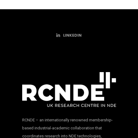
LINKEDIN
RCNDE – an internationally renowned membership-
based industrial-academic collaboration that
coordinates research into NDE technologies,