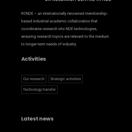
RCNDE – an internationally renowned membership-
based industrial-academic collaboration that
coordinates research into NDE technologies,
ensuring research topics are relevant to the medium
to longer-term needs of industry.
Activities
Our research
Strategic activities
Technology transfer
Latest news