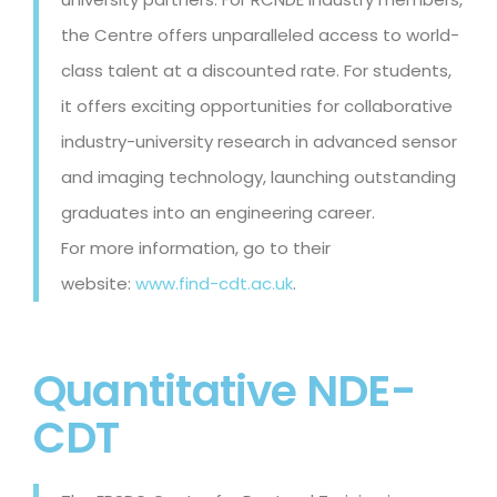
the Centre offers unparalleled access to world-
class talent at a discounted rate. For students,
it offers exciting opportunities for collaborative
industry-university research in advanced sensor
and imaging technology, launching outstanding
graduates into an engineering career.
For more information, go to their
website:
www.find-cdt.ac.uk
.
Quantitative NDE-
CDT