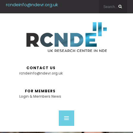
rcndeinfo@ndevr.org.uk
CONTACT US
rcndeinfo@ndevr.org.uk
FOR MEMBERS
Login & Members News