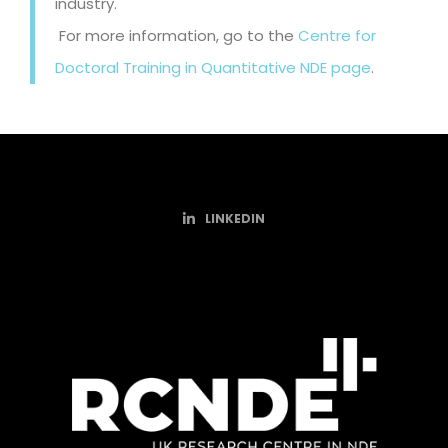
industry.
For more information, go to the
Centre for
Doctoral Training in Quantitative NDE page
.
LINKEDIN