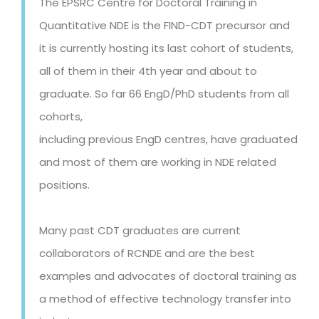
The EPSRC Centre for Doctoral Training in
Quantitative NDE is the FIND-CDT precursor and
it is currently hosting its last cohort of students,
all of them in their 4th year and about to
graduate.
So far 66 EngD/PhD students from all
cohorts,
including previous EngD centres, have graduated
and most of them are working in NDE related
positions.
Many past CDT graduates are current
collaborators of RCNDE and are the best
examples and advocates of doctoral training as
a method of effective technology transfer into