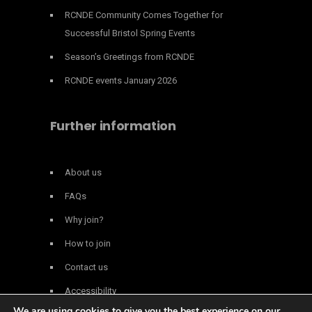
RCNDE Community Comes Together for
Successful Bristol Spring Events
Season’s Greetings from RCNDE
RCNDE events January 2026
Further information
About us
FAQs
Why join?
How to join
Contact us
Accessibility
We are using cookies to give you the best experience on our