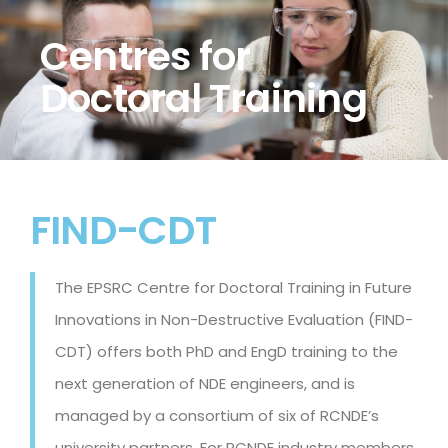
Centres for
Doctoral Training
FIND-CDT
The EPSRC Centre for Doctoral Training in Future
Innovations in Non-Destructive Evaluation (FIND-
CDT) offers both PhD and EngD training to the
next generation of NDE engineers, and is
managed by a consortium of six of RCNDE’s
university partners. For RCNDE industry members,