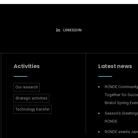
LINKEDIN
Activities
Latest news
RCNDE Communit
Our research
Together for Succ
Strategic activities
Bristol Spring Even
Technology transfer
Season’s Greeting
RCNDE
RCNDE events Jan