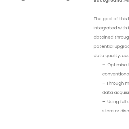
Background:
Ma
The goal of this
integrated with F
obtained through
potential upgrad
data quality, ac
– Optimise t
conventional
– Through mo
data acquisi
– Using full
store or dis