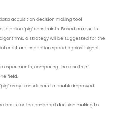
 data acquisition decision making tool
il pipeline ‘pig’ constraints. Based on results
algorithms, a strategy will be suggested for the
 interest are inspection speed against signal
c experiments, comparing the results of
he field.
 ‘pig’ array transducers to enable improved
the basis for the on-board decision making to