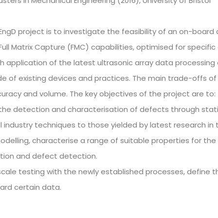
sters in Mechanical Engineering (2016), University of Bristol
 EngD project is to investigate the feasibility of an on-board
ull Matrix Capture (FMC) capabilities, optimised for specific o
 application of the latest ultrasonic array data processing 
e of existing devices and practices. The main trade-offs of
curacy and volume. The key objectives of the project are to:
he detection and characterisation of defects through stati
 industry techniques to those yielded by latest research in t
delling, characterise a range of suitable properties for the
tion and defect detection.
 scale testing with the newly established processes, define 
card certain data.