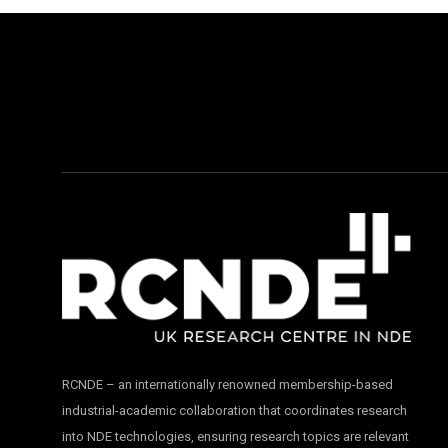
RCNDE – an internationally renowned membership-based
industrial-academic collaboration that coordinates research
into NDE technologies, ensuring research topics are relevant