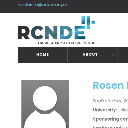
rcndeinfo@ndevr.org.uk
HOME
ABOUT
Rosen
EngD student, 20
University:
Unive
Sponsoring co