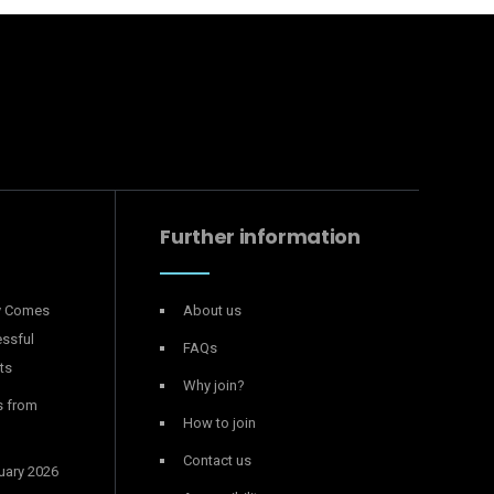
Further information
y Comes
About us
essful
FAQs
ts
Why join?
s from
How to join
Contact us
uary 2026