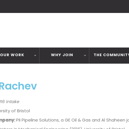
OUR WORK
WHY JOIN
THE COMMUNIT
 Rachev
16 intake
rsity of Bristol
mpany:
PII Pipeline Solutions, a GE Oil & Gas and Al Shaheen j