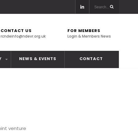
CONTACT US
FOR MEMBERS
rcndeinfo@ndevr.org.uk
Login & Members News
Y
NEWS & EVENTS
CONTACT
oint venture