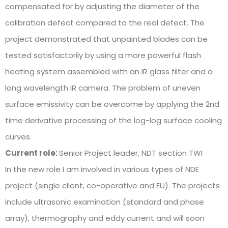
compensated for by adjusting the diameter of the
calibration defect compared to the real defect. The
project demonstrated that unpainted blades can be
tested satisfactorily by using a more powerful flash
heating system assembled with an IR glass filter and a
long wavelength IR camera. The problem of uneven
surface emissivity can be overcome by applying the 2nd
time derivative processing of the log-log surface cooling
curves.
Current role:
Senior Project leader, NDT section TWI
In the new role I am involved in various types of NDE
project (single client, co-operative and EU). The projects
include ultrasonic examination (standard and phase
array), thermography and eddy current and will soon