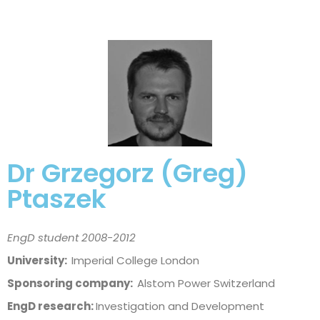
Dr Grzegorz (Greg)
Ptaszek
EngD student 2008-2012
University:
Imperial College London
Sponsoring company:
Alstom Power Switzerland
EngD research:
Investigation and Development