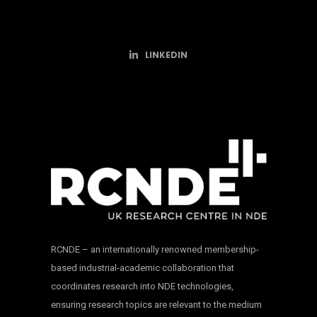
LINKEDIN
RCNDE – an internationally renowned membership-
based industrial-academic collaboration that
coordinates research into NDE technologies,
ensuring research topics are relevant to the medium