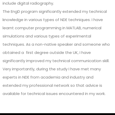
include digital radiography.
The EngD program significantly extended my technical
knowledge in various types of NDE techniques. I have
learnt computer programming in MATLAB, numerical
simulations and various types of experimental
techniques. As a non-native speaker and someone who
obtained a first degree outside the UK, I have
significantly improved my technical communication skill.
Very importantly, during the study I have met many
experts in NDE from academia and industry and
extended my professional network so that advice is
available for technical issues encountered in my work.