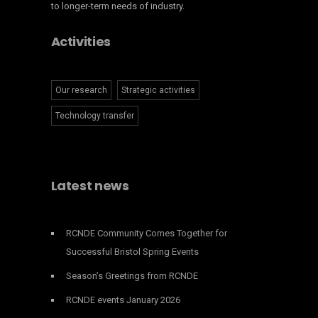
to longer-term needs of industry.
Activities
Our research
Strategic activities
Technology transfer
Latest news
RCNDE Community Comes Together for
Successful Bristol Spring Events
Season’s Greetings from RCNDE
RCNDE events January 2026