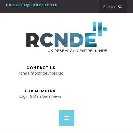
rcndeinfo@ndevr.org.uk
CONTACT US
rcndeinfo@ndevr.org.uk
FOR MEMBERS
Login & Members News