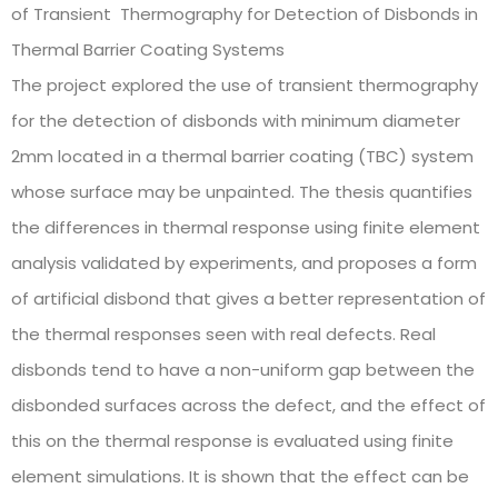
of Transient Thermography for Detection of Disbonds in
Thermal Barrier Coating Systems
The project explored the use of transient thermography
for the detection of disbonds with minimum diameter
2mm located in a thermal barrier coating (TBC) system
whose surface may be unpainted. The thesis quantifies
the differences in thermal response using finite element
analysis validated by experiments, and proposes a form
of artificial disbond that gives a better representation of
the thermal responses seen with real defects. Real
disbonds tend to have a non-uniform gap between the
disbonded surfaces across the defect, and the effect of
this on the thermal response is evaluated using finite
element simulations. It is shown that the effect can be