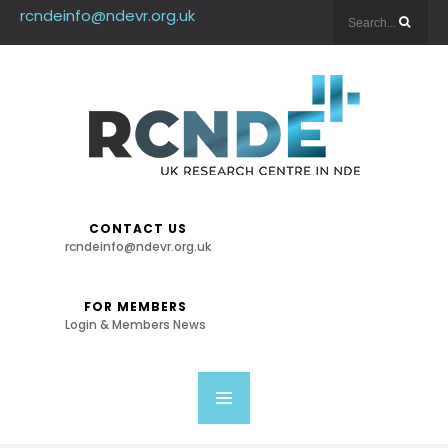
rcndeinfo@ndevr.org.uk
CONTACT US
rcndeinfo@ndevr.org.uk
FOR MEMBERS
Login & Members News