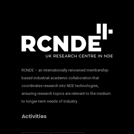
RCNDE – an internationally renowned membership-
based industrial-academic collaboration that
coordinates research into NDE technologies,
ensuring research topics are relevant to the medium
to longer-term needs of industry.
Activities