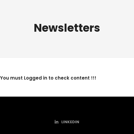
Newsletters
You must Logged in to check content !!!
LINKEDIN