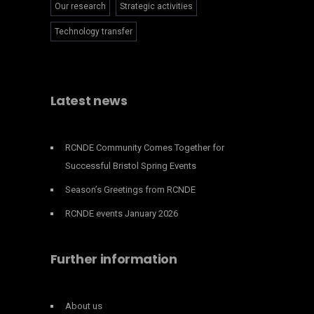
Our research
Strategic activities
Technology transfer
Latest news
RCNDE Community Comes Together for
Successful Bristol Spring Events
Season’s Greetings from RCNDE
RCNDE events January 2026
Further information
About us