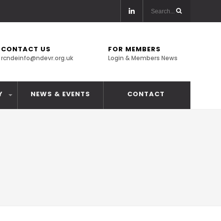
CONTACT US
FOR MEMBERS
rcndeinfo@ndevr.org.uk
Login & Members News
Y
NEWS & EVENTS
CONTACT