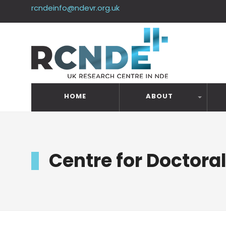
rcndeinfo@ndevr.org.uk
HOME
ABOUT
Centre for Doctora