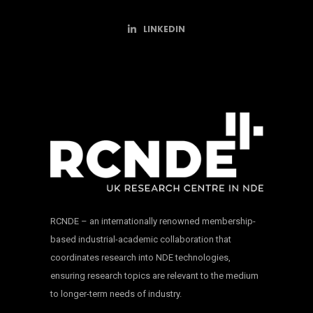
LINKEDIN
RCNDE – an internationally renowned membership-
based industrial-academic collaboration that
coordinates research into NDE technologies,
ensuring research topics are relevant to the medium
to longer-term needs of industry.