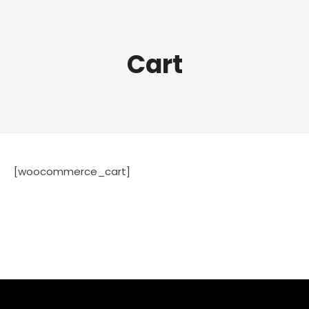
Cart
[woocommerce_cart]