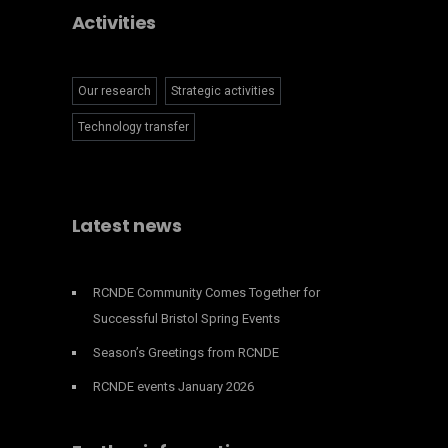
Activities
Our research
Strategic activities
Technology transfer
Latest news
RCNDE Community Comes Together for
Successful Bristol Spring Events
Season’s Greetings from RCNDE
RCNDE events January 2026