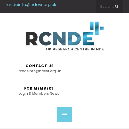
rcndeinfo@ndevr.org.uk
CONTACT US
rcndeinfo@ndevr.org.uk
FOR MEMBERS
Login & Members News